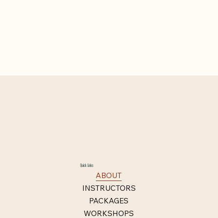
Quick Links
ABOUT
INSTRUCTORS
PACKAGES
WORKSHOPS