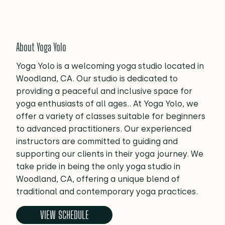
About Yoga Yolo
Yoga Yolo is a welcoming yoga studio located in
Woodland, CA. Our studio is dedicated to
providing a peaceful and inclusive space for
yoga enthusiasts of all ages.. At Yoga Yolo, we
offer a variety of classes suitable for beginners
to advanced practitioners. Our experienced
instructors are committed to guiding and
supporting our clients in their yoga journey. We
take pride in being the only yoga studio in
Woodland, CA, offering a unique blend of
traditional and contemporary yoga practices.
VIEW SCHEDULE