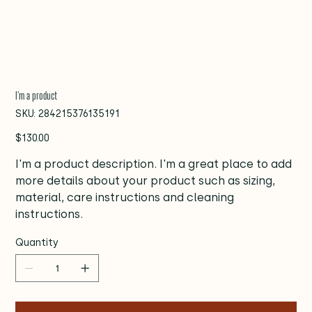
I'm a product
SKU
SKU:
284215376135191
284215376135191
Price
$130.00
I'm a product description. I'm a great place to add
more details about your product such as sizing,
material, care instructions and cleaning
instructions.
Quantity