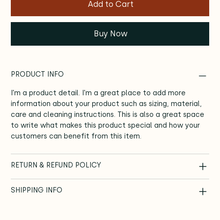
Add to Cart
Buy Now
PRODUCT INFO
I'm a product detail. I'm a great place to add more
information about your product such as sizing, material,
care and cleaning instructions. This is also a great space
to write what makes this product special and how your
customers can benefit from this item.
RETURN & REFUND POLICY
SHIPPING INFO