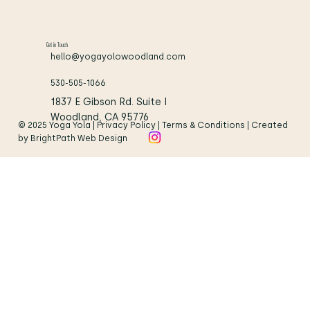
Get in Touch
hello@yogayolowoodland.com
530-505-1066
1837 E Gibson Rd. Suite I
Woodland, CA 95776
© 2025 Yoga Yola | Privacy Policy | Terms & Conditions | Created
by BrightPath Web Design