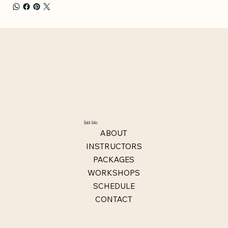
Quick Links
ABOUT
INSTRUCTORS
PACKAGES
WORKSHOPS
SCHEDULE
CONTACT