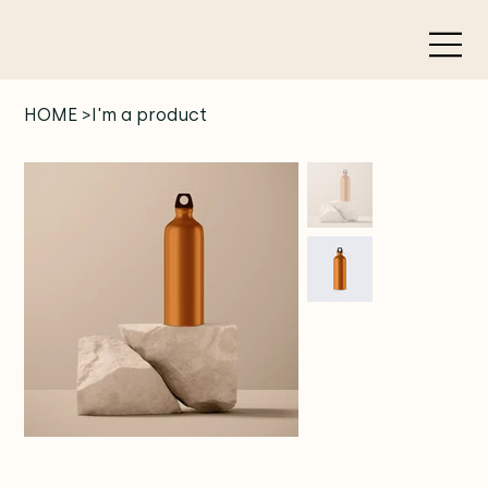
HOME
>
I'm a product